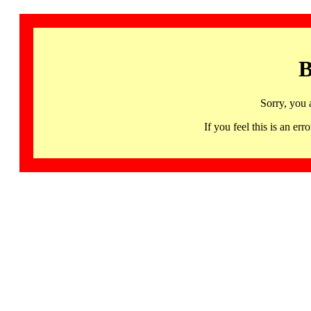
B
Sorry, you 
If you feel this is an 