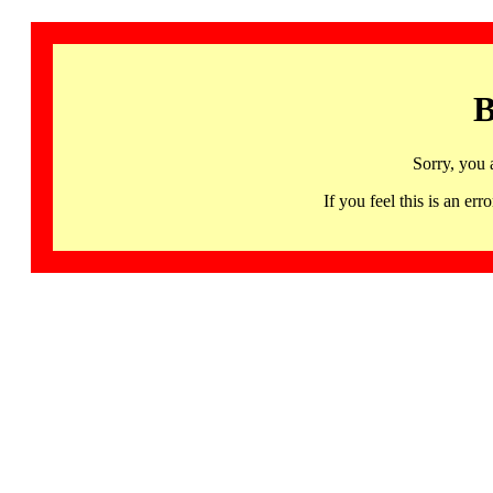
B
Sorry, you 
If you feel this is an 