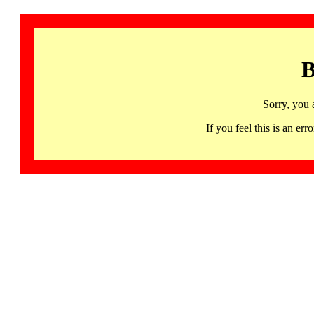
B
Sorry, you 
If you feel this is an 