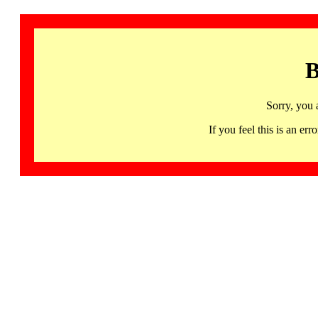
B
Sorry, you 
If you feel this is an 