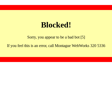
Blocked!
Sorry, you appear to be a bad bot [5]
If you feel this is an error, call Montague WebWorks 320 5336