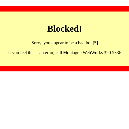
Blocked!
Sorry, you appear to be a bad bot [5]
If you feel this is an error, call Montague WebWorks 320 5336