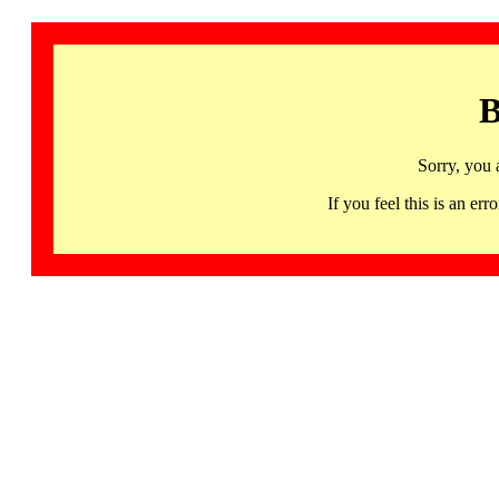
B
Sorry, you 
If you feel this is an 