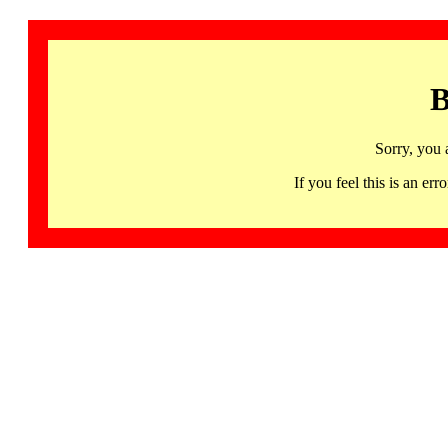
B
Sorry, you 
If you feel this is an 